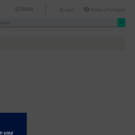
SITRAIN
Login
Global | Português