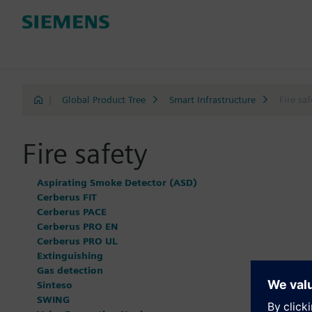
|
Global Product Tree
Smart Infrastructure
Fire saf
Fire safety
Aspirating Smoke Detector (ASD)
Cerberus FIT
Cerberus PACE
Cerberus PRO EN
Cerberus PRO UL
Extinguishing
Gas detection
Sinteso
SWING