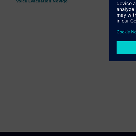
Voice Evacuation Novigo