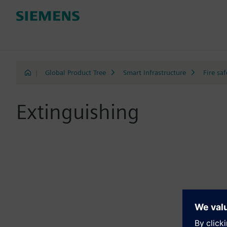
|
Global Product Tree
Smart Infrastructure
Fire saf
Extinguishing