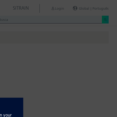
SITRAIN
Login
Global | Português