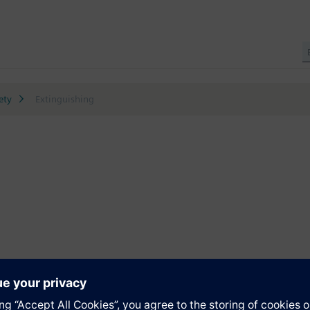
ety
Extinguishing