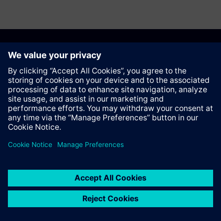
Recomendar esta página
Contato
© Siemens AG 2023 - 2026
Corporate Information
Private notice
Cookie notice
Terms of use
Digital ID
Trust center
Whistleblowing