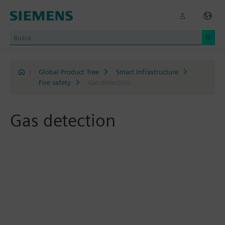
|
Global Product Tree
Smart Infrastructure
Fire safety
Gas detection
Gas detection