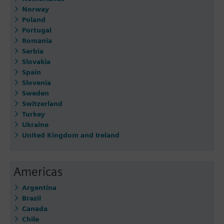
Norway
Poland
Portugal
Romania
Serbia
Slovakia
Spain
Slovenia
Sweden
Switzerland
Turkey
Ukraine
United Kingdom and Ireland
Americas
Argentina
Brazil
Canada
Chile