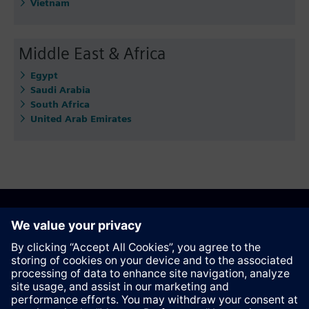
Vietnam
Middle East & Africa
Egypt
Saudi Arabia
South Africa
United Arab Emirates
Recommend this page
Contact