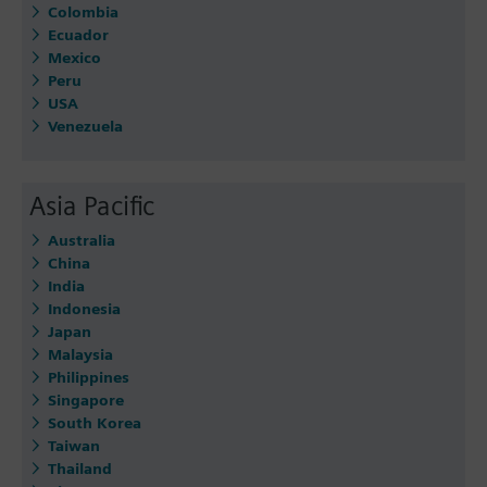
Colombia
Ecuador
Mexico
Peru
USA
Venezuela
Asia Pacific
Australia
China
India
Indonesia
Japan
Malaysia
Philippines
Singapore
South Korea
Taiwan
Thailand