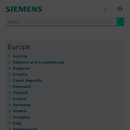
Europe
Austria
Belgium and Luxembourg
Bulgaria
Croatia
Czech Republic
Denmark
Finland
France
Germany
Greece
Hungary
Italy
Netherlands