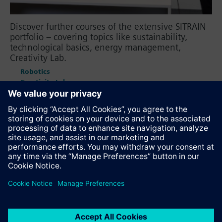
Discover further courses of the extensive SITRAIN
portfolio – covering topics like sustainability,
technological basics, energy management,
Creativity Lab.
Robotics
Creativity Lab
Energy Management
Plant Engineering with COMOS
Sustainability
Technological Basics
Recommend this page