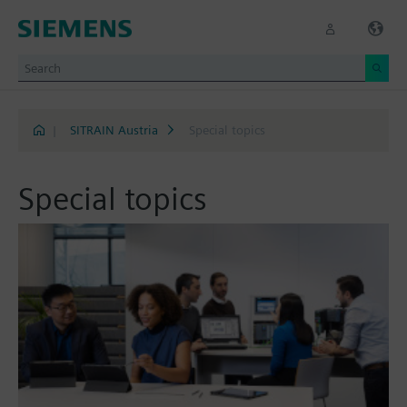
|
SITRAIN Austria
Special topics
Special topics