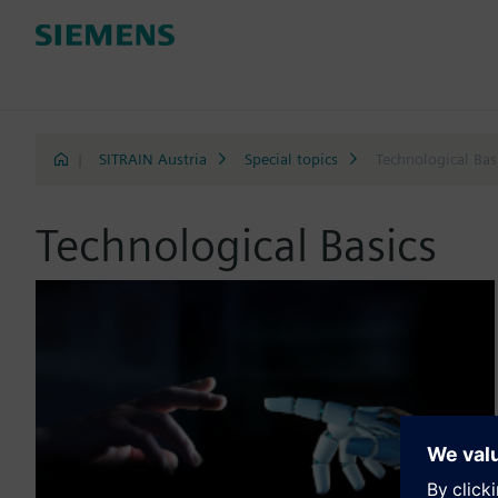
|
SITRAIN Austria
Special topics
Technological Bas
Technological Basics