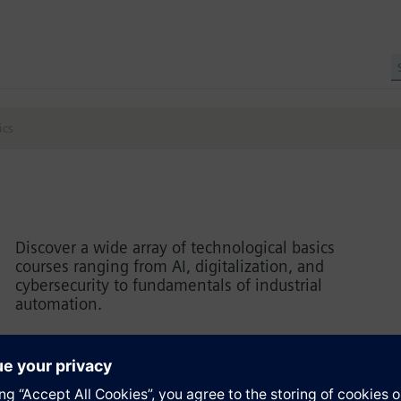
ics
Discover a wide array of technological basics
courses ranging from AI, digitalization, and
cybersecurity to fundamentals of industrial
automation.