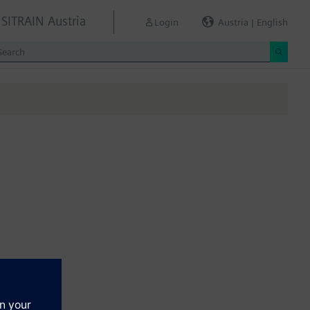
SITRAIN Austria
Login
Austria | English