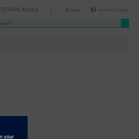
SITRAIN Austria
Login
Austria | English