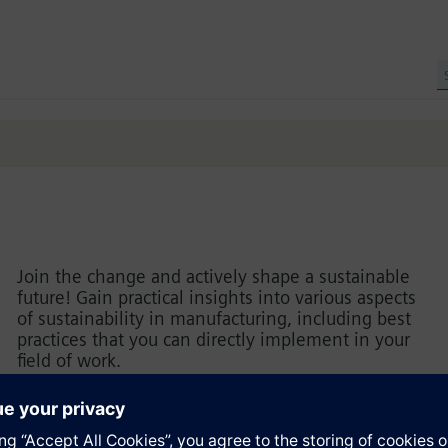
Join the change and actively shape a sustainable
future! Gain practical insights into various aspects
of sustainability in manufacturing, including best
practices that you can directly implement in your
field of work.