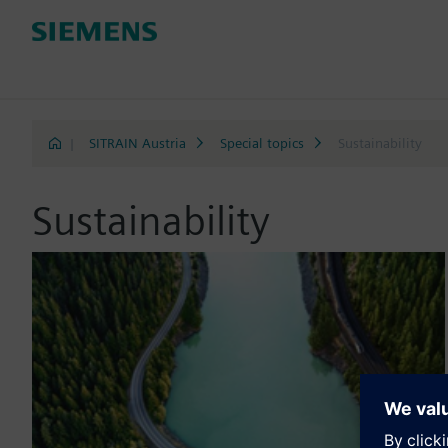
|
SITRAIN Austria
Special topics
Sustainability
Sustainability