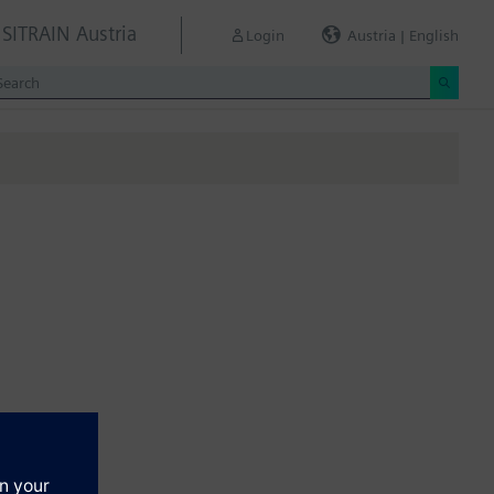
SITRAIN Austria
Login
Austria | English