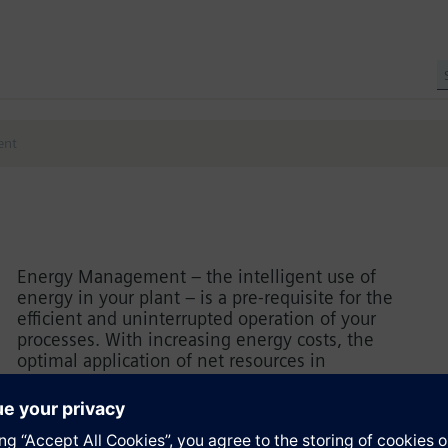
ent
Energy Management – the intelligent use of
energy in your plant – is a pre-requisite for the
efficient and uninterrupted operation of your
processes. With increasing energy costs, the
optimal application of net resources in
quintessential. Learn how to set up and install an
energy data management system at your company
quickly and efficiently, acquire energy data from
different data sources and analyze it with SIMATIC