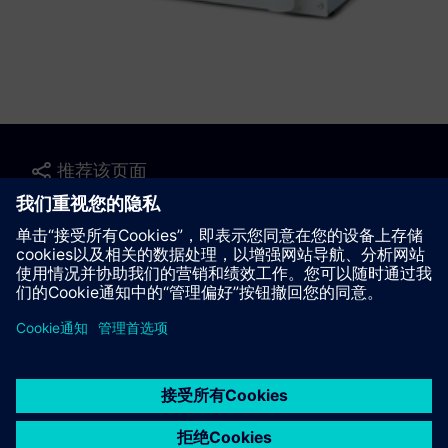
推荐该页面
联系我们
© Siemens AG 2023 - 2026
Corporate Information
Private notice
Cookie notice
Terms of use
Digital ID