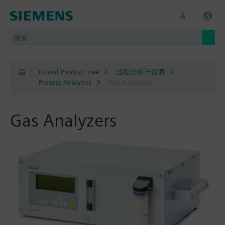
|
Global Product Tree
过程分析与仪表
Process Analytics
Gas Analyzers
Gas Analyzers