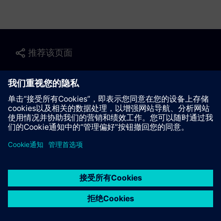
推荐该页面
联系我们
© Siemens AG 2023 - 2026
Corporate Information
Private notice
Cookie notice
Terms of use
Digital ID
Trust center
Whistleblowing