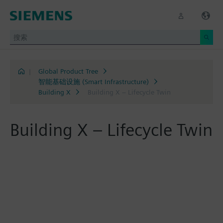
|
Global Product Tree
智能基础设施 (Smart Infrastructure)
Building X
Building X – Lifecycle Twin
Building X – Lifecycle Twin