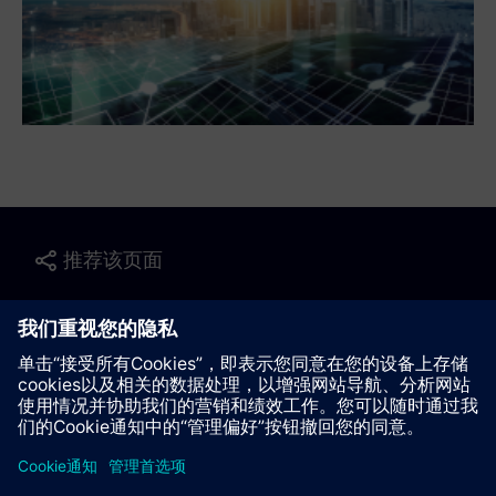
推荐该页面
联系我们
© Siemens AG 2023 - 2026
Corporate Information
Private notice