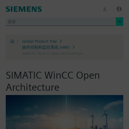
|
Global Product Tree
操作控制和监控系统 (HMI)
SIMATIC WinCC Open Architecture
SIMATIC WinCC Open
Architecture