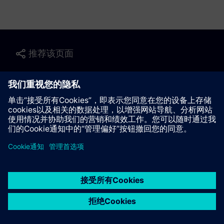
推荐该页面
联系我们
© Siemens AG 2023 - 2026
Corporate Information
Private notice
Cookie notice
Terms of use
Digital ID
Trust center
Whistleblowing