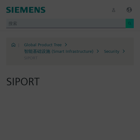
|
Global Product Tree
智能基础设施 (Smart Infrastructure)
Security
SIPORT
SIPORT