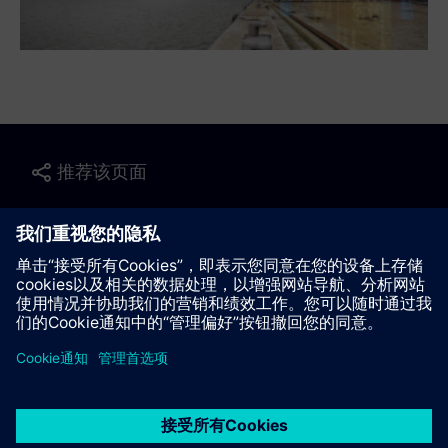
推荐该页面
联系我们
© Siemens AG 2023 - 2026
Corporate Information
Private notice
Cookie notice
Terms of use
Digital ID