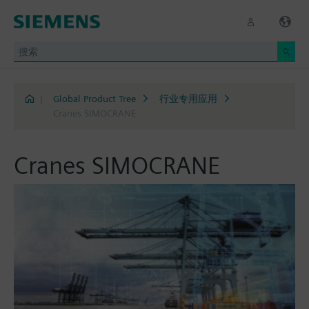
|
Global Product Tree
行业专用应用
Cranes SIMOCRANE
Cranes SIMOCRANE