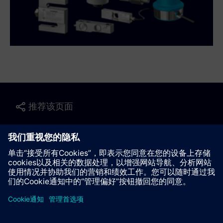
推荐该页面
联系我们
© Siemens AG 2023 - 2026
Corporate Information
Private notice
Cookie notice