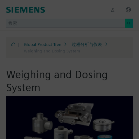
|
Global Product Tree
过程分析与仪表
Weighing and Dosing System
Weighing and Dosing
System