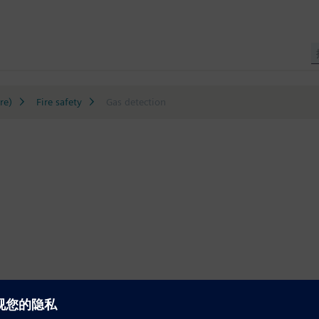
re)
Fire safety
Gas detection