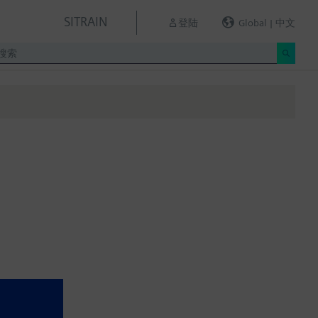
SITRAIN
登陆
Global | 中文