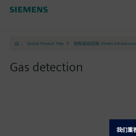
|
Global Product Tree
智能基础设施 (Smart Infrastructu
Gas detection