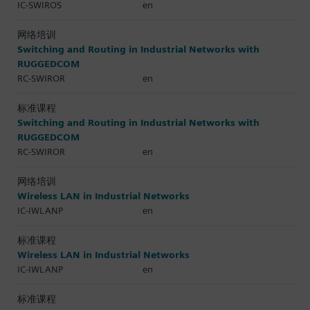
IC-SWIROS
en
网络培训
Switching and Routing in Industrial Networks with
RUGGEDCOM
RC-SWIROR
en
标准课程
Switching and Routing in Industrial Networks with
RUGGEDCOM
RC-SWIROR
en
网络培训
Wireless LAN in Industrial Networks
IC-IWLANP
en
标准课程
Wireless LAN in Industrial Networks
IC-IWLANP
en
标准课程