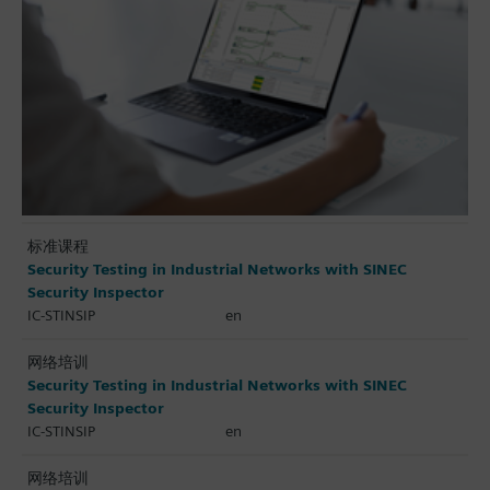
标准课程
Security Testing in Industrial Networks with SINEC
Security Inspector
IC-STINSIP
en
网络培训
Security Testing in Industrial Networks with SINEC
Security Inspector
IC-STINSIP
en
网络培训