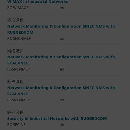
WiMAX in Industrial Networks
RC-WIMAXP
en
标准课程
Network Monitoring & Configuration SINEC NMS with
RUGGEDCOM
RC-SNCNMSP
en
网络培训
Network Monitoring & Configuration SINEC NMS with
SCALANCE
IC-SNCNMSP
en
标准课程
Network Monitoring & Configuration SINEC NMS with
SCALANCE
IC-SNCNMSP
en
标准课程
Security in Industrial Networks with RUGGEDCOM
RC-SECINP
en