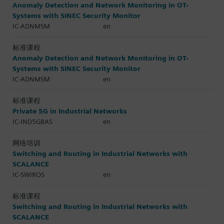
Anomaly Detection and Network Monitoring in OT-
Systems with SINEC Security Monitor
IC-ADNMSM
en
标准课程
Anomaly Detection and Network Monitoring in OT-
Systems with SINEC Security Monitor
IC-ADNMSM
en
标准课程
Private 5G in Industrial Networks
IC-IND5GBAS
en
网络培训
Switching and Routing in Industrial Networks with
SCALANCE
IC-SWIROS
en
标准课程
Switching and Routing in Industrial Networks with
SCALANCE