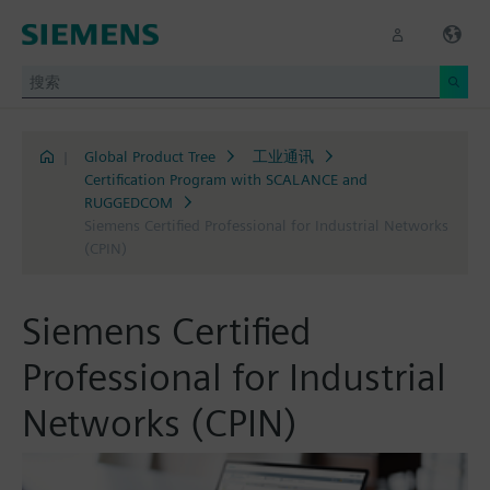
|
Global Product Tree
工业通讯
Certification Program with SCALANCE and
RUGGEDCOM
Siemens Certified Professional for Industrial Networks
(CPIN)
Siemens Certified
Professional for Industrial
Networks (CPIN)