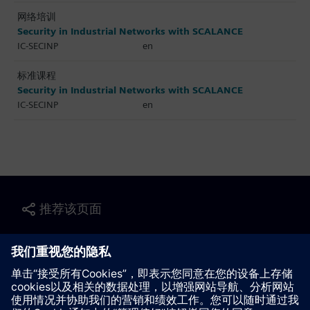
网络培训
Security in Industrial Networks with SCALANCE
IC-SECINP
en
标准课程
Security in Industrial Networks with SCALANCE
IC-SECINP
en
推荐该页面
联系我们