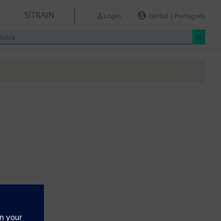
SITRAIN
Login
Global | Português