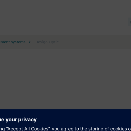
ment systems
Desigo Optic