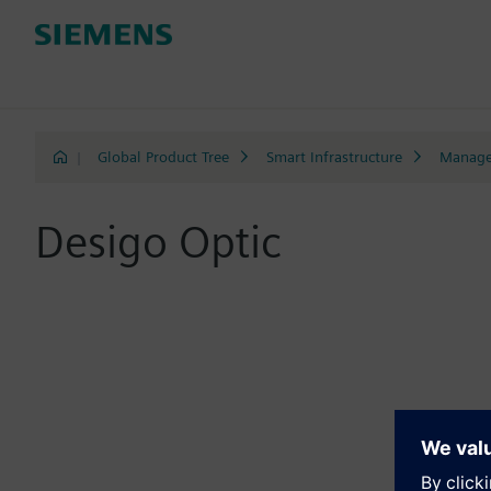
|
Global Product Tree
Smart Infrastructure
Manage
Desigo Optic