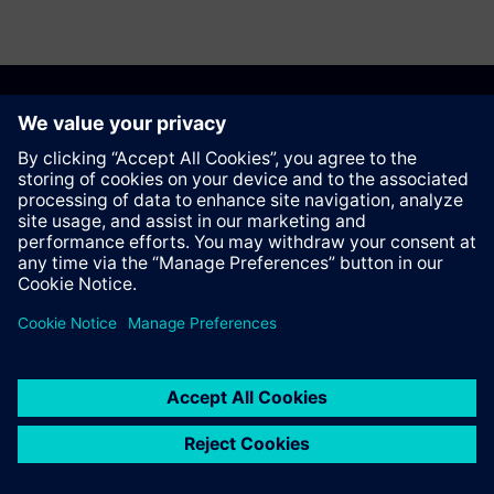
Recomendar esta página
Contato
© Siemens AG 2023 - 2026
Corporate Information
Private notice
Cookie notice
Terms of use
Digital ID
Trust center
Whistleblowing