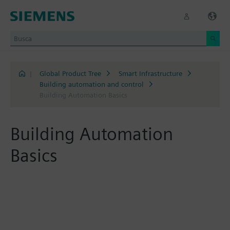
|
Global Product Tree
Smart Infrastructure
Building automation and control
Building Automation Basics
Building Automation
Basics