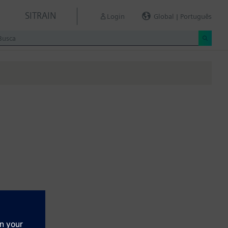
SITRAIN
Login
Global | Português