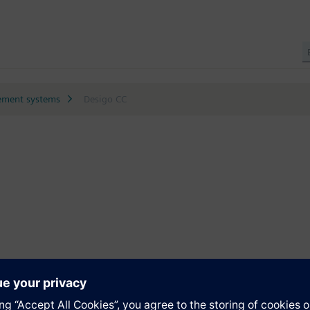
ment systems
Desigo CC