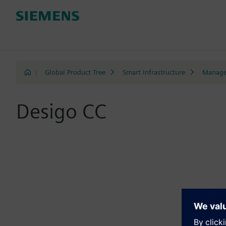
|
Global Product Tree
Smart Infrastructure
Manage
Desigo CC