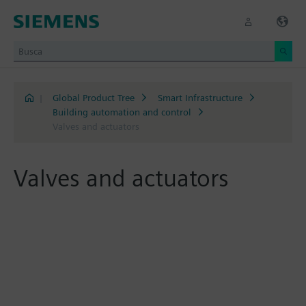
|
Global Product Tree
Smart Infrastructure
Building automation and control
Valves and actuators
Valves and actuators