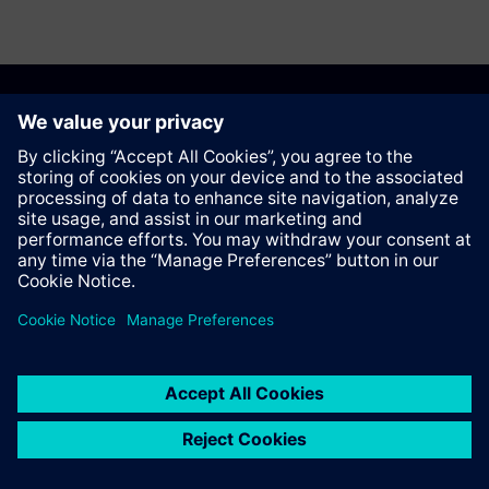
Recomendar esta página
Contato
© Siemens AG 2023 - 2026
Corporate Information
Private notice
Cookie notice
Terms of use
Digital ID
Trust center
Whistleblowing