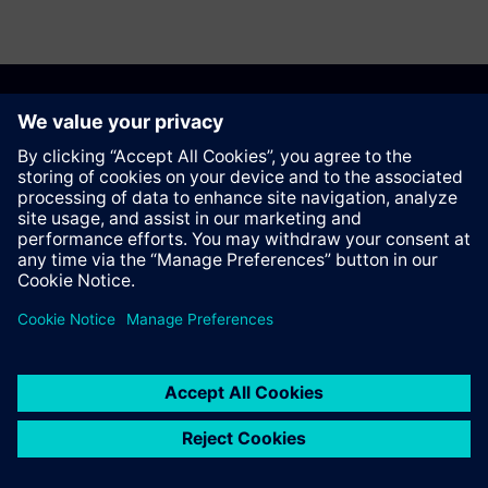
Anbefal denne siden
Kontakt
© Siemens AG 2023 - 2026
Corporate Information
Private notice
Cookie notice
Terms of use
Digital ID
Trust center
Whistleblowing