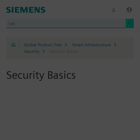
|
Global Product Tree
Smart Infrastructure
Security
Security Basics
Security Basics