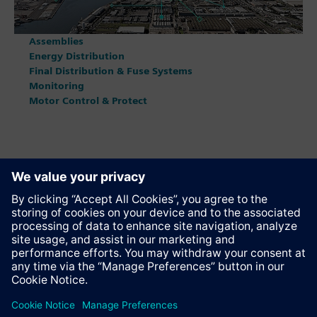
Assemblies
Energy Distribution
Final Distribution & Fuse Systems
Monitoring
Motor Control & Protect
Anbefal denne siden
Kontakt
© Siemens AG 2023 - 2026