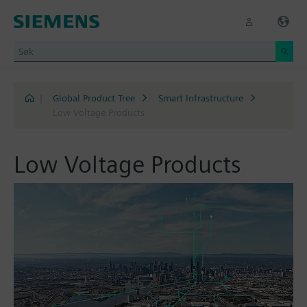
|
Global Product Tree
Smart Infrastructure
Low Voltage Products
Low Voltage Products