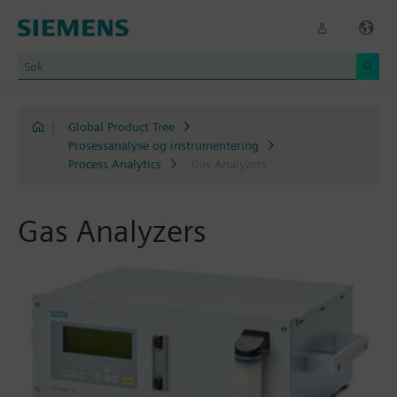
|
Global Product Tree
Prosessanalyse og instrumentering
Process Analytics
Gas Analyzers
Gas Analyzers