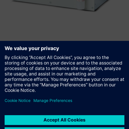
Anbefal denne siden
Kontakt
© Siemens AG 2023 - 2026
Corporate Information
Private notice
Cookie notice
Terms of use