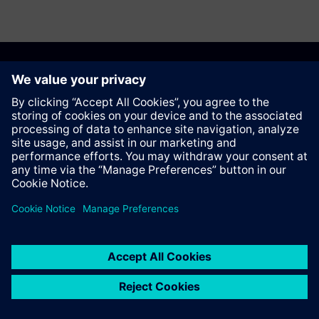
Anbefal denne siden
Kontakt
© Siemens AG 2023 - 2026
Corporate Information
Private notice
Cookie notice
Terms of use
Digital ID
Trust center
Whistleblowing