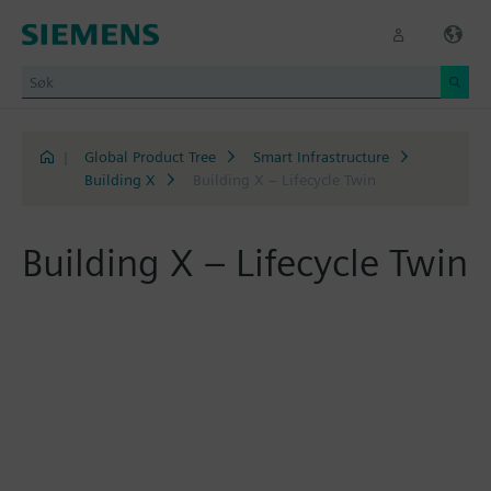
|
Global Product Tree
Smart Infrastructure
Building X
Building X – Lifecycle Twin
Building X – Lifecycle Twin