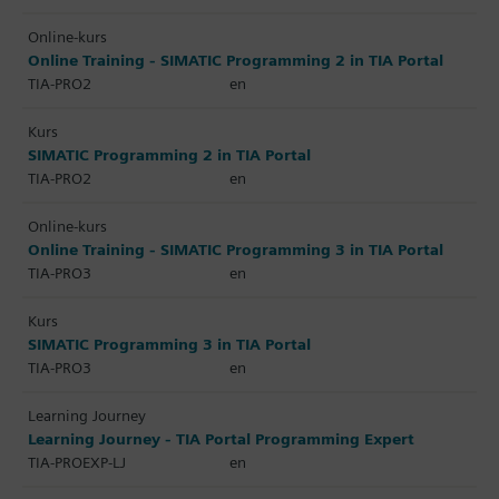
Online-kurs
Online Training - SIMATIC Programming 2 in TIA Portal
TIA-PRO2
en
Kurs
SIMATIC Programming 2 in TIA Portal
TIA-PRO2
en
Online-kurs
Online Training - SIMATIC Programming 3 in TIA Portal
TIA-PRO3
en
Kurs
SIMATIC Programming 3 in TIA Portal
TIA-PRO3
en
Learning Journey
Learning Journey - TIA Portal Programming Expert
TIA-PROEXP-LJ
en