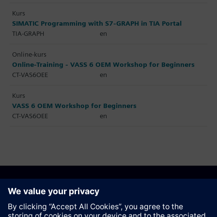
Kurs
SIMATIC Programming with S7-GRAPH in TIA Portal
TIA-GRAPH
en
Online-kurs
Online-Training - VASS 6 OEM Workshop for Beginners
CT-VAS6OEE
en
Kurs
VASS 6 OEM Workshop for Beginners
CT-VAS6OEE
en
Anbefal denne siden