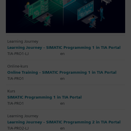
Learning Journey
Learning Journey - SIMATIC Programming 1 in TIA Portal
TIA-PRO1-LJ
en
Online-kurs
Online Training - SIMATIC Programming 1 in TIA Portal
TIA-PRO1
en
Kurs
SIMATIC Programming 1 in TIA Portal
TIA-PRO1
en
Learning Journey
Learning Journey - SIMATIC Programming 2 in TIA Portal
TIA-PRO2-LJ
en