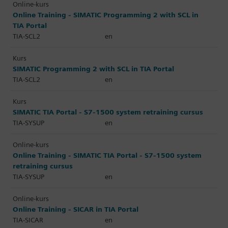
Online-kurs
Online Training - SIMATIC Programming 2 with SCL in
TIA Portal
TIA-SCL2
en
Kurs
SIMATIC Programming 2 with SCL in TIA Portal
TIA-SCL2
en
Kurs
SIMATIC TIA Portal - S7-1500 system retraining cursus
TIA-SYSUP
en
Online-kurs
Online Training - SIMATIC TIA Portal - S7-1500 system
retraining cursus
TIA-SYSUP
en
Online-kurs
Online Training - SICAR in TIA Portal
TIA-SICAR
en