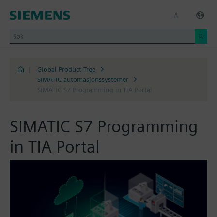
|
Global Product Tree
SIMATIC-automasjonssystemer
SIMATIC S7 Programming in TIA Portal
SIMATIC S7 Programming
in TIA Portal