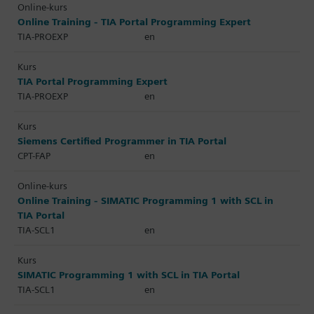
Online-kurs
Online Training - TIA Portal Programming Expert
TIA-PROEXP
en
Kurs
TIA Portal Programming Expert
TIA-PROEXP
en
Kurs
Siemens Certified Programmer in TIA Portal
CPT-FAP
en
Online-kurs
Online Training - SIMATIC Programming 1 with SCL in
TIA Portal
TIA-SCL1
en
Kurs
SIMATIC Programming 1 with SCL in TIA Portal
TIA-SCL1
en