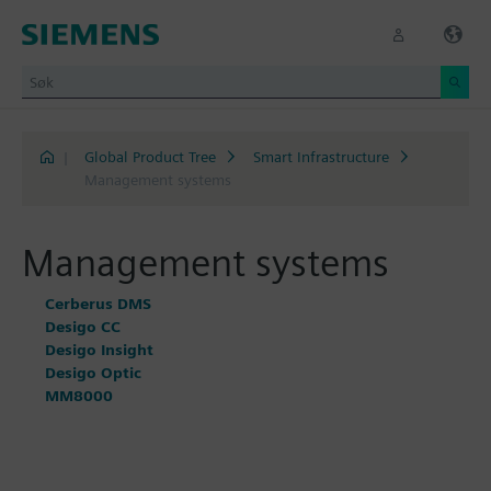
|
Global Product Tree
Smart Infrastructure
Management systems
Management systems
Cerberus DMS
Desigo CC
Desigo Insight
Desigo Optic
MM8000