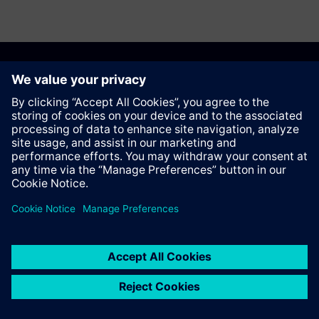
Anbefal denne siden
Kontakt
© Siemens AG 2023 - 2026
Corporate Information
Private notice
Cookie notice
Terms of use
Digital ID
Trust center
Whistleblowing