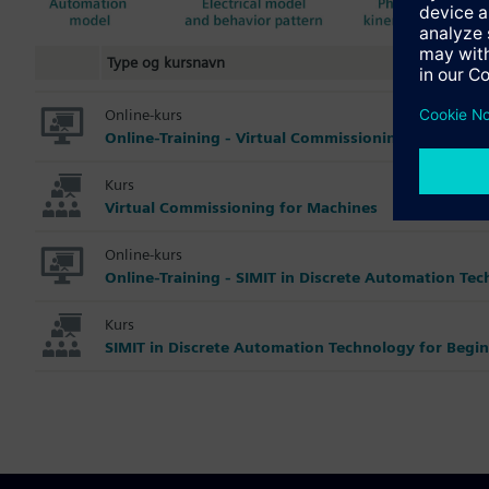
Type og kursnavn
Online-kurs
Online-Training - Virtual Commissioning for Machi
Kurs
Virtual Commissioning for Machines
Online-kurs
Online-Training - SIMIT in Discrete Automation Te
Kurs
SIMIT in Discrete Automation Technology for Begi