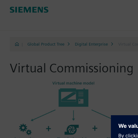
|
Global Product Tree
Digital Enterprise
Virtual C
Virtual Commissioning