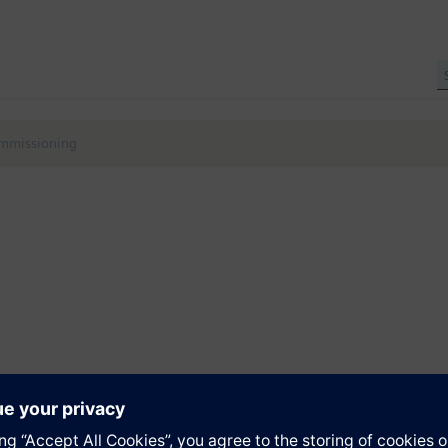
ommissioning