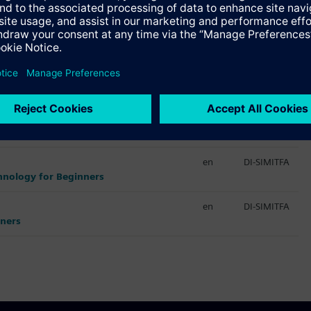
Språk
Kurs-ID
en
DI-VIRTCOM
nes
en
DI-VIRTCOM
en
DI-SIMITFA
chnology for Beginners
en
DI-SIMITFA
nners