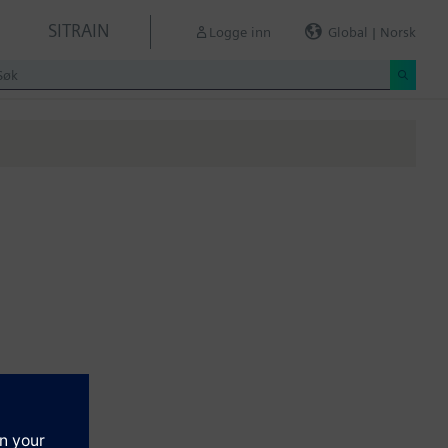
SITRAIN
Logge inn
Global | Norsk