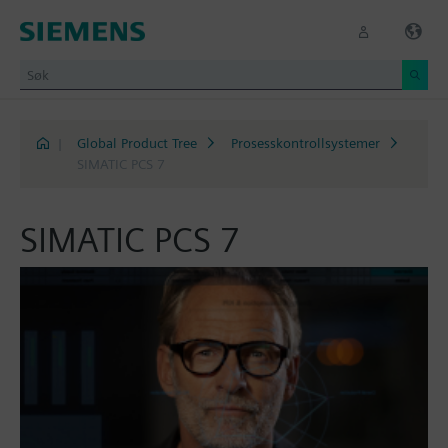
|
Global Product Tree
Prosesskontrollsystemer
SIMATIC PCS 7
SIMATIC PCS 7