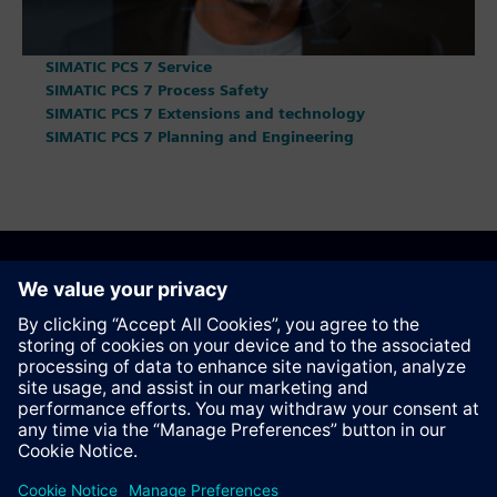
SIMATIC PCS 7 Service
SIMATIC PCS 7 Process Safety
SIMATIC PCS 7 Extensions and technology
SIMATIC PCS 7 Planning and Engineering
Anbefal denne siden
Kontakt
© Siemens AG 2023 - 2026
Corporate Information