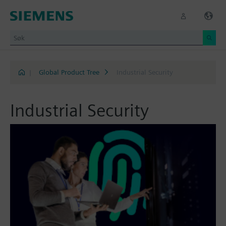
|
Global Product Tree
Industrial Security
Industrial Security