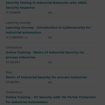
Security Testing in Industrial Networks with SINEC
Security Inspector
IC-STINSIP
en
Learning Journey
Learning Journey - Introduction to Cybersecurity for
industrial automation
IC-CYBERSEC-LJ
en
Online-kurs
Online Training - Basics of Industrial Security for
process industries
ST-SECPA1
en
Kurs
Basics of Industrial Security for process industries
ST-SECPA1
en
Online-kurs
Online Training - OT Security with TIA Portal: Protection
for Industrial Automation