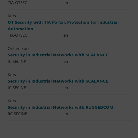
TIA-OTSEC
en
Kurs
OT Security with TIA Portal: Protection for Industrial
Automation
TIA-OTSEC
en
Online-kurs
Security in Industrial Networks with SCALANCE
IC-SECINP
en
Kurs
Security in Industrial Networks with SCALANCE
IC-SECINP
en
Kurs
Security in Industrial Networks with RUGGEDCOM
RC-SECINP
en