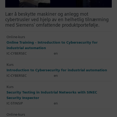
Lær å beskytte maskiner og anlegg mot
cybertrusler ved hjelp av en helhetlig tilnærming
med Siemens' omfattende produktportefølje.
Online-kurs
Online Training - Introduction to Cybersecurity for
industrial automation
IC-CYBERSEC
en
Kurs
Introduction to Cybersecurity for industrial automation
IC-CYBERSEC
en
Kurs
Security Testing in Industrial Networks with SINEC
Security Inspector
IC-STINSIP
en
Online-kurs