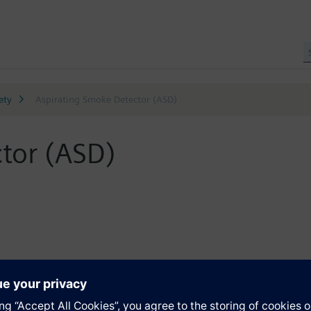
ety
Aspirating Smoke Detector (ASD)
tor (ASD)