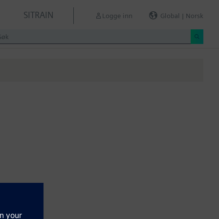
SITRAIN
Logge inn
Global | Norsk