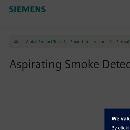
|
Global Product Tree
Smart Infrastructure
Fire saf
Aspirating Smoke Detec