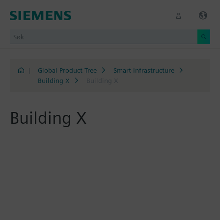
|
Global Product Tree
Smart Infrastructure
Building X
Building X
Building X