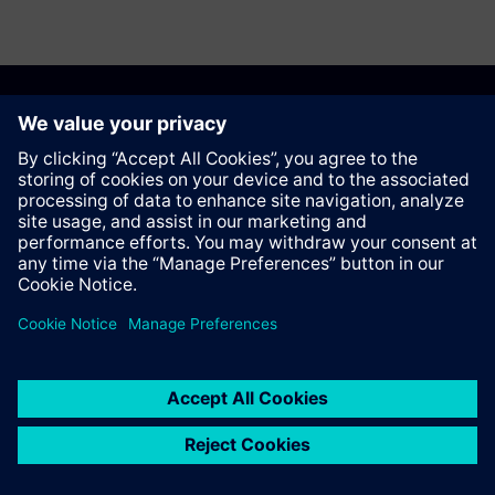
Anbefal denne siden
Kontakt
© Siemens AG 2023 - 2026
Corporate Information
Private notice
Cookie notice
Terms of use
Digital ID
Trust center
Whistleblowing