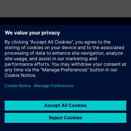
Anbefal denne siden
Kontakt
© Siemens AG 2023 - 2026
Corporate Information
Private notice
Cookie notice
Terms of use
Digital ID
Trust center
Whistleblowing