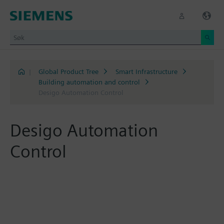
|
Global Product Tree
Smart Infrastructure
Building automation and control
Desigo Automation Control
Desigo Automation
Control