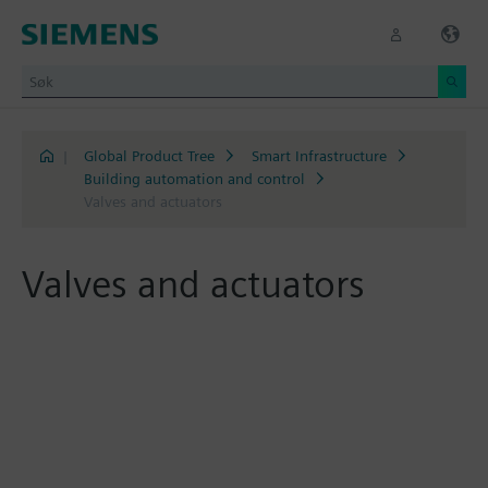
|
Global Product Tree
Smart Infrastructure
Building automation and control
Valves and actuators
Valves and actuators