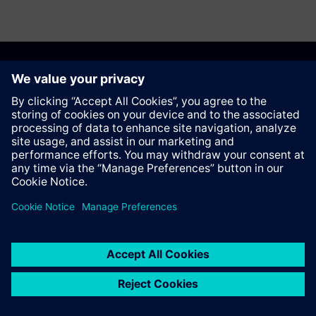
Anbefal denne siden
Kontakt
© Siemens AG 2023 - 2026
Corporate Information
Private notice
Cookie notice
Terms of use
Digital ID
Trust center
Whistleblowing