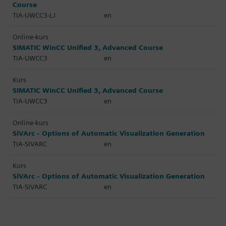
Course
TIA-UWCC3-LJ
en
Online-kurs
SIMATIC WinCC Unified 3, Advanced Course
TIA-UWCC3
en
Kurs
SIMATIC WinCC Unified 3, Advanced Course
TIA-UWCC3
en
Online-kurs
SiVArc - Options of Automatic Visualization Generation
TIA-SIVARC
en
Kurs
SiVArc - Options of Automatic Visualization Generation
TIA-SIVARC
en