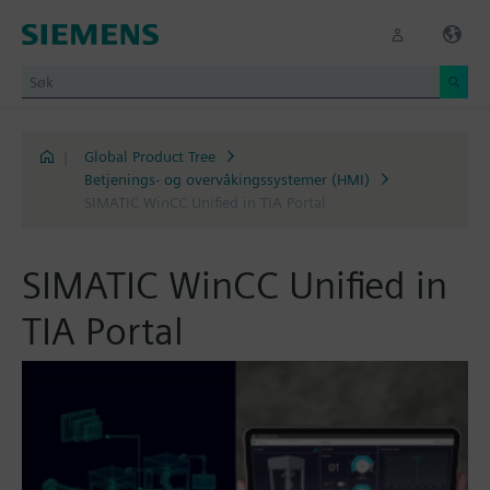
|
Global Product Tree
Betjenings- og overvåkingssystemer (HMI)
SIMATIC WinCC Unified in TIA Portal
SIMATIC WinCC Unified in
TIA Portal