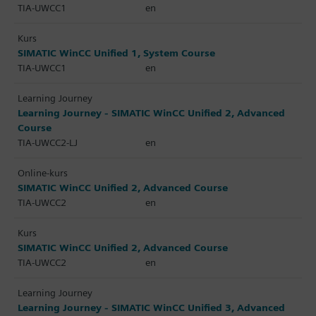
TIA-UWCC1
en
Kurs
SIMATIC WinCC Unified 1, System Course
TIA-UWCC1
en
Learning Journey
Learning Journey - SIMATIC WinCC Unified 2, Advanced
Course
TIA-UWCC2-LJ
en
Online-kurs
SIMATIC WinCC Unified 2, Advanced Course
TIA-UWCC2
en
Kurs
SIMATIC WinCC Unified 2, Advanced Course
TIA-UWCC2
en
Learning Journey
Learning Journey - SIMATIC WinCC Unified 3, Advanced