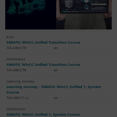
Kurs
SIMATIC WinCC Unified Transition Course
TIA-UWCCTR
en
Online-kurs
SIMATIC WinCC Unified Transition Course
TIA-UWCCTR
en
Learning Journey
Learning Journey - SIMATIC WinCC Unified 1, System
Course
TIA-UWCC1-LJ
en
Online-kurs
SIMATIC WinCC Unified 1, System Course