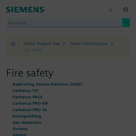
|
Global Product Tree
Smart Infrastructure
Fire safety
Fire safety
Aspirating Smoke Detector (ASD)
Cerberus FIT
Cerberus PACE
Cerberus PRO EN
Cerberus PRO UL
Extinguishing
Gas detection
Sinteso
SWING