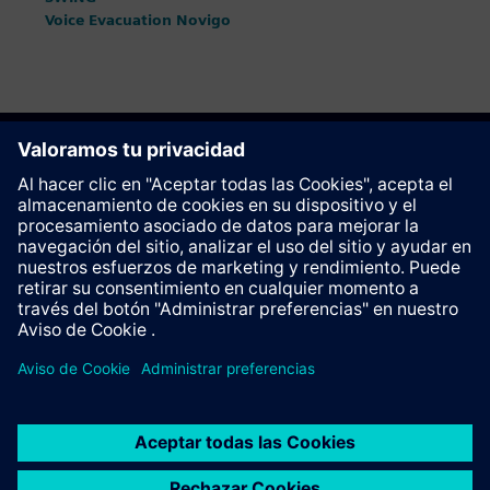
Voice Evacuation Novigo
Recomendar esta página
Contacto
© Siemens AG 2023 - 2026
Corporate Information
Private notice
Cookie notice
Terms of use
Digital ID
Trust center