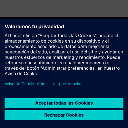
Recomendar esta página
Contacto
© Siemens AG 2023 - 2026
Corporate Information
Private notice
Cookie notice
Terms of use
Digital ID
Trust center
Whistleblowing