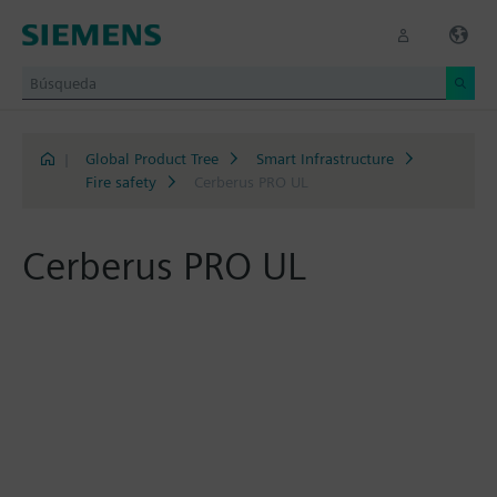
|
Global Product Tree
Smart Infrastructure
Fire safety
Cerberus PRO UL
Cerberus PRO UL