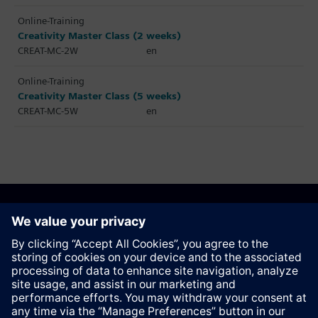
Online-Training
Creativity Master Class (2 weeks)
CREAT-MC-2W
en
Online-Training
Creativity Master Class (5 weeks)
CREAT-MC-5W
en
Recommend this page
Contact