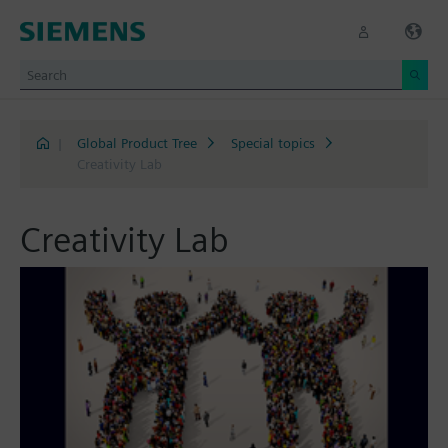
|
Global Product Tree
Special topics
Creativity Lab
Creativity Lab