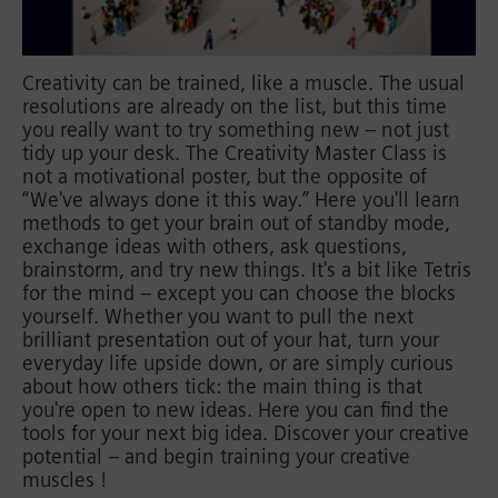
Creativity can be trained, like a muscle. The usual
resolutions are already on the list, but this time
you really want to try something new – not just
tidy up your desk. The Creativity Master Class is
not a motivational poster, but the opposite of
“We've always done it this way.” Here you'll learn
methods to get your brain out of standby mode,
exchange ideas with others, ask questions,
brainstorm, and try new things. It's a bit like Tetris
for the mind – except you can choose the blocks
yourself. Whether you want to pull the next
brilliant presentation out of your hat, turn your
everyday life upside down, or are simply curious
about how others tick: the main thing is that
you're open to new ideas. Here you can find the
tools for your next big idea. Discover your creative
potential – and begin training your creative
muscles !