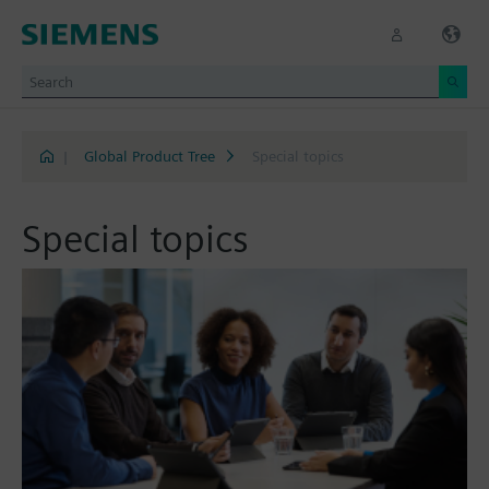
|
Global Product Tree
Special topics
Special topics