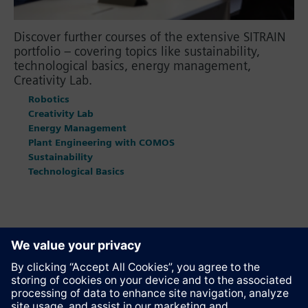
Discover further courses of the extensive SITRAIN
portfolio – covering topics like sustainability,
technological basics, energy management,
Creativity Lab.
Robotics
Creativity Lab
Energy Management
Plant Engineering with COMOS
Sustainability
Technological Basics
Recommend this page