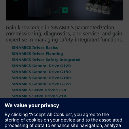
Gain knowledge in SINAMICS parameterization,
commissioning, diagnostics, and service, and gain
expertise in managing safety-integrated functions.
SINAMICS Drives Basics
SINAMICS Drives Planning
SINAMICS Drives Safety Integrated
SINAMICS General Drive G120
SINAMICS General Drive G150
SINAMICS General Drive G180
SINAMICS General Drive G220
SINAMICS Servo Drive S120
SINAMICS Servo Drive S210
SINAMICS Servo Drive S220
SINAMICS DC Master
SIMOCODE