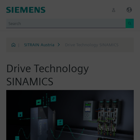
|
SITRAIN Austria
Drive Technology SINAMICS
Drive Technology
SINAMICS