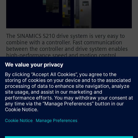
The SINAMICS S210 drive system is very easy to
combine with a controller. Fast communication
between the controller and drive system enables
high-performance speed and motion control
applications. Customized training courses guide
you through parameterization and commissioning,
as well as diagnostics and troubleshooting.
Prepared exercises reinforce the learned material.
Recommend this page