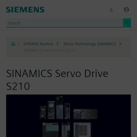
|
SITRAIN Austria
Drive Technology SINAMICS
SINAMICS Servo Drive S210
SINAMICS Servo Drive
S210