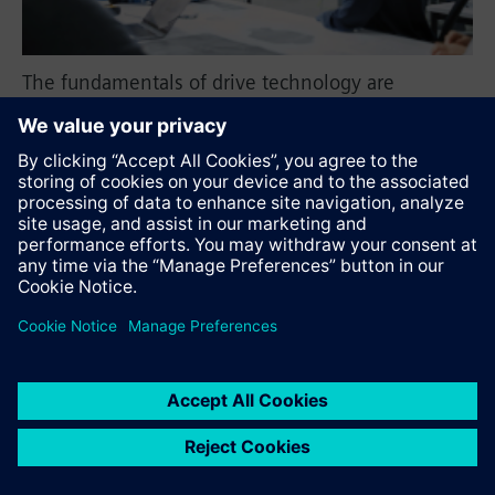
The fundamentals of drive technology are
presented in an easily understandable way,
leading to a deeper understanding of frequency
converters, motors, and components.
Recommend this page
Contact