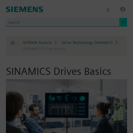
|
SITRAIN Austria
Drive Technology SINAMICS
SINAMICS Drives Basics
SINAMICS Drives Basics