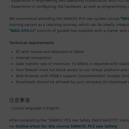
- Experience in engineering and operating visualization with PCS n
- Experience in configuring the hardware, as well as programming 
We recommend attending the SIMATIC PCS neo system course
"NE
training variant as a Learning Journey, which can be ideally integr
"NEO-SYS-LJ"
consists of guided live modules with a trainer and
Technical requirements
PC with mouse and keyboard or tablet
Internet connection:
Data transfer rate of minimum 15 Mbit/s is required with stabl
Your firewall must not block access to our virtual platform an
Web browser with HTML5 support (recommended: Google Chrom
Downloads should be allowed by your company (to download ex
注意事项
- Course language is English
After completing the "SIMATIC PCS neo Safety (NEO-SAFETY)" trainin
=> Online eTest for the course SIMATIC PCS neo Safety