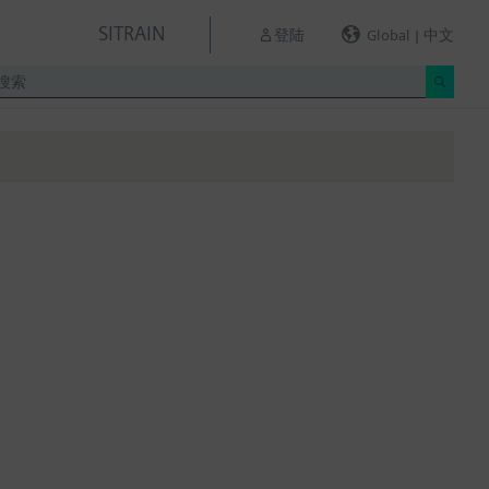
SITRAIN
登陆
Global | 中文