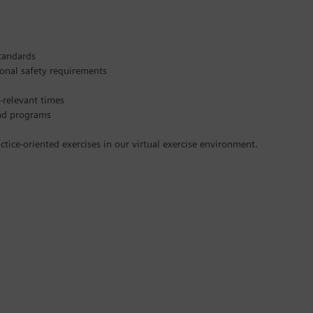
standards
ional safety requirements
-relevant times
and programs
ice-oriented exercises in our virtual exercise environment.