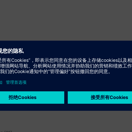
ed function)
rdware, software and communication)
, addressing, monitoring time "Wiring and Voting")
ock type)
d monitoring time)