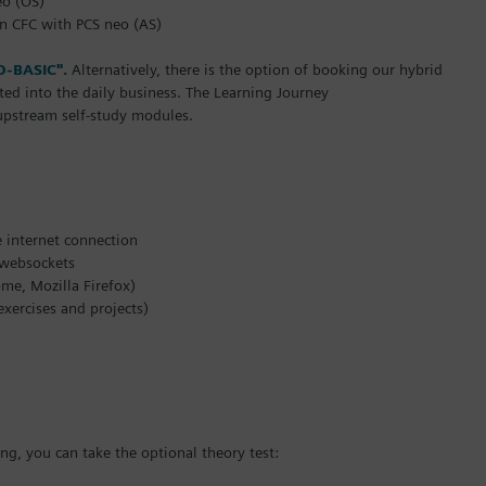
eo (OS)
in CFC with PCS neo (AS)
O-BASIC".
Alternatively, there is the option of booking our hybrid
ated into the daily business. The Learning Journey
 upstream self-study modules.
e internet connection
d websockets
e, Mozilla Firefox)
ercises and projects)
g, you can take the optional theory test: