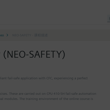
neo
NEO-SAFETY - 课程描述
y (NEO-SAFETY)
iant fail-safe application with CFC, experiencing a perfect
ercises. These are carried out on CPU 410-5H fail-safe automation
nal modules. The training environment of the online course is