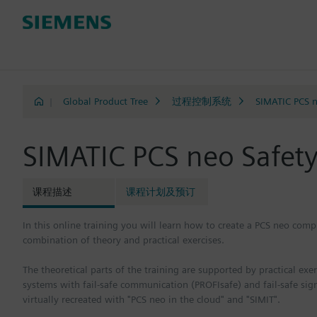
|
Global Product Tree
过程控制系统
SIMATIC PCS 
SIMATIC PCS neo Safet
课程描述
课程计划及预订
In this online training you will learn how to create a PCS neo compl
combination of theory and practical exercises.
The theoretical parts of the training are supported by practical ex
systems with fail-safe communication (PROFIsafe) and fail-safe sig
virtually recreated with "PCS neo in the cloud" and "SIMIT".