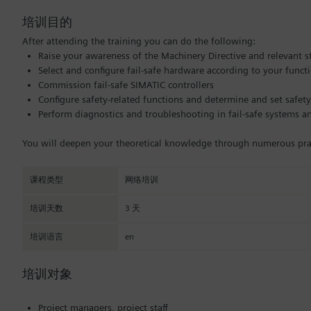
培训目的
After attending the training you can do the following:
Raise your awareness of the Machinery Directive and relevant 
Select and configure fail-safe hardware according to your funct
Commission fail-safe SIMATIC controllers
Configure safety-related functions and determine and set safety
Perform diagnostics and troubleshooting in fail-safe systems 
You will deepen your theoretical knowledge through numerous pract
课程类型
网络培训
培训天数
3 天
培训语言
en
培训对象
Project managers, project staff