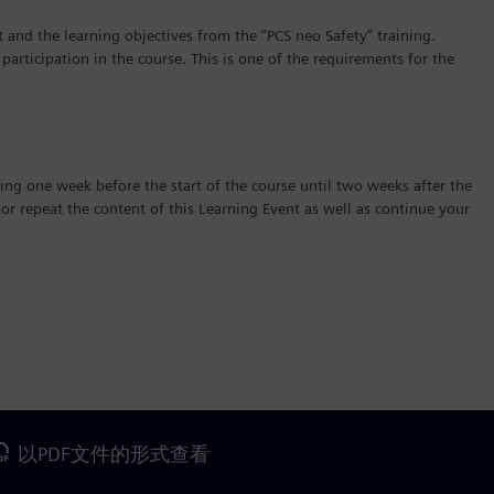
 and the learning objectives from the “PCS neo Safety” training.
 participation in the course. This is one of the requirements for the
ing one week before the start of the course until two weeks after the
r repeat the content of this Learning Event as well as continue your
以PDF文件的形式查看