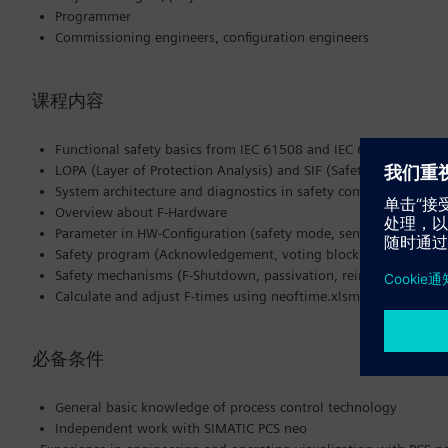
Programmer
Commissioning engineers, configuration engineers
课程内容
Functional safety basics from IEC 61508 and IEC 61511
LOPA (Layer of Protection Analysis) and SIF (Safety Instrument
System architecture and diagnostics in safety components (Ha
Overview about F-Hardware
Parameter in HW-Configuration (safety mode, sensor evaluation
Safety program (Acknowledgement, voting blocks, block types)
Safety mechanisms (F-Shutdown, passivation, reintegration, bl
Calculate and adjust F-times using neoftime.xlsm (reaction- an
必备条件
General basic knowledge of process control technology
Independent work with SIMATIC PCS neo