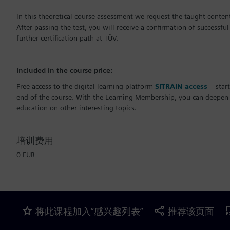
In this theoretical course assessment we request the taught content
After passing the test, you will receive a confirmation of successful
further certification path at TÜV.
Included in the course price:
Free access to the digital learning platform
SITRAIN access
– start
end of the course. With the Learning Membership, you can deepen o
education on other interesting topics.
培训费用
0 EUR
将此课程加入“感兴趣列表”
推荐该页面