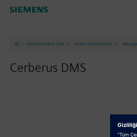
|
Global Product Tree
Smart Infrastructure
Manage
Cerberus DMS