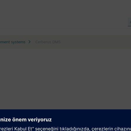
ment systems
Cerberus DMS