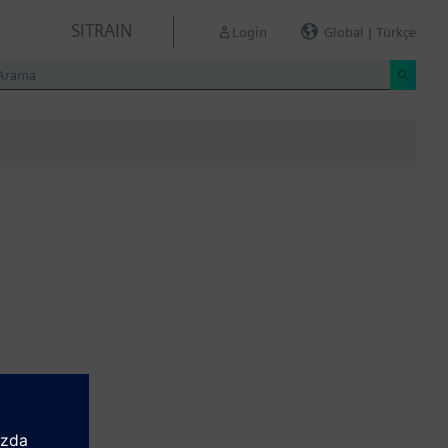
SITRAIN
Login
Global | Türkçe