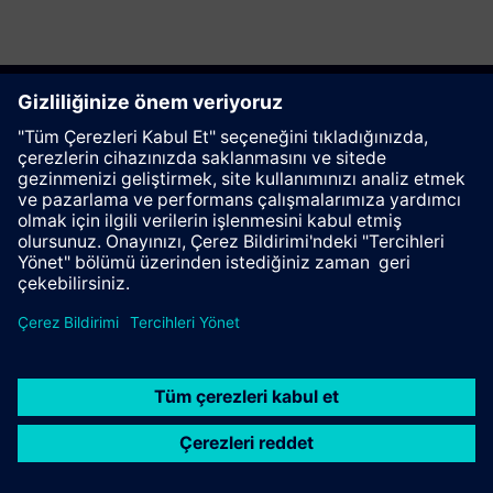
Bu sayfayı tavsiye et
İletişim
© Siemens AG 2023 - 2026
Corporate Information
Private notice
Cookie notice
Terms of use
Digital ID
Trust center
Whistleblowing