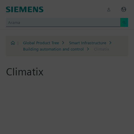
|
Global Product Tree
Smart Infrastructure
Building automation and control
Climatix
Climatix