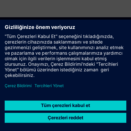
Bu sayfayı tavsiye et
İletişim
© Siemens AG 2023 - 2026
Corporate Information
Private notice
Cookie notice
Terms of use
Digital ID
Trust center
Whistleblowing