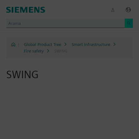
|
Global Product Tree
Smart Infrastructure
Fire safety
SWING
SWING