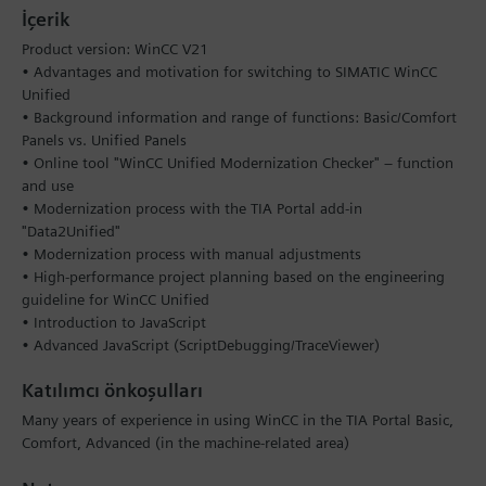
İçerik
Product version: WinCC V21
• Advantages and motivation for switching to SIMATIC WinCC
Unified
• Background information and range of functions: Basic/Comfort
Panels vs. Unified Panels
• Online tool "WinCC Unified Modernization Checker" – function
and use
• Modernization process with the TIA Portal add-in
"Data2Unified"
• Modernization process with manual adjustments
• High-performance project planning based on the engineering
guideline for WinCC Unified
• Introduction to JavaScript
• Advanced JavaScript (ScriptDebugging/TraceViewer)
Katılımcı önkoşulları
Many years of experience in using WinCC in the TIA Portal Basic,
Comfort, Advanced (in the machine-related area)