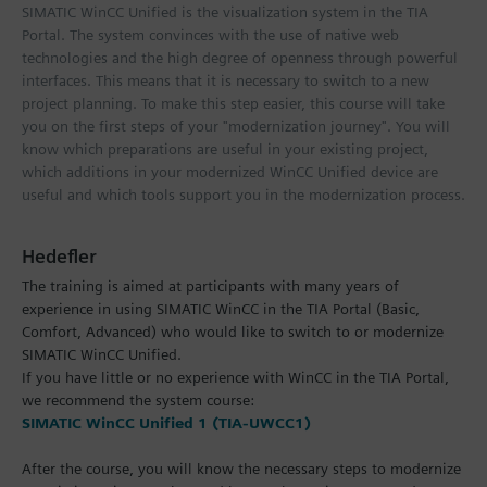
SIMATIC WinCC Unified is the visualization system in the TIA
Portal. The system convinces with the use of native web
technologies and the high degree of openness through powerful
interfaces. This means that it is necessary to switch to a new
project planning. To make this step easier, this course will take
you on the first steps of your "modernization journey". You will
know which preparations are useful in your existing project,
which additions in your modernized WinCC Unified device are
useful and which tools support you in the modernization process.
Hedefler
The training is aimed at participants with many years of
experience in using SIMATIC WinCC in the TIA Portal (Basic,
Comfort, Advanced) who would like to switch to or modernize
SIMATIC WinCC Unified.
If you have little or no experience with WinCC in the TIA Portal,
we recommend the system course:
SIMATIC WinCC Unified 1 (TIA-UWCC1)
After the course, you will know the necessary steps to modernize