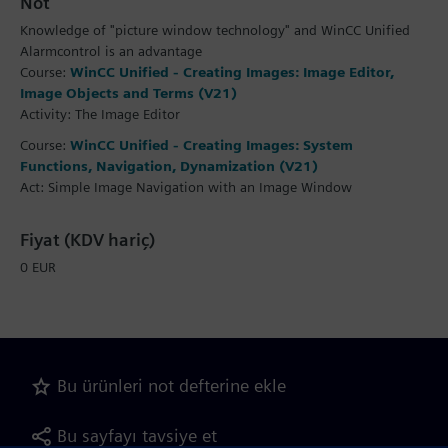
Not
Knowledge of "picture window technology" and WinCC Unified
Alarmcontrol is an advantage
Course:
WinCC Unified - Creating Images: Image Editor,
Image Objects and Terms (V21)
Activity: The Image Editor
Course:
WinCC Unified - Creating Images: System
Functions, Navigation, Dynamization (V21)
Act: Simple Image Navigation with an Image Window
Fiyat (KDV hariç)
0 EUR
Bu ürünleri not defterine ekle
Bu sayfayı tavsiye et