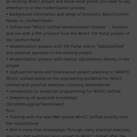
an existing WinCC project and know what points you need to pay
attention to in the modernization process:
• Background information and range of functions: Basic/Comfort
Panels vs. Unified Panels
• Online tool "WinCC Unified Modernization Checker" – function
and use with a PDF printout from the WinCC TIA Portal project of
the Comfort Panel
• Modernization process with TIA Portal Add-in "Data2Unified"
and practical approach to the existing project
• Modernization process with manual adjustments directly in the
project
• High-performance and future-proof project planning in SIMATIC
WinCC Unified based on the engineering guideline for WinCC
Unified with practical exercises including SmartAdvisor
• Introduction to JavaScript programming for WinCC Unified
• Deepening of JavaScript knowledge
(ScriptDebugging/TraceViewer)
Pros:
• Training with the new HMI system WinCC Unified directly from
the manufacturer
• Skill is more than knowledge: Through many practical exercises,
you can start switching your project to WinCC Unified after the