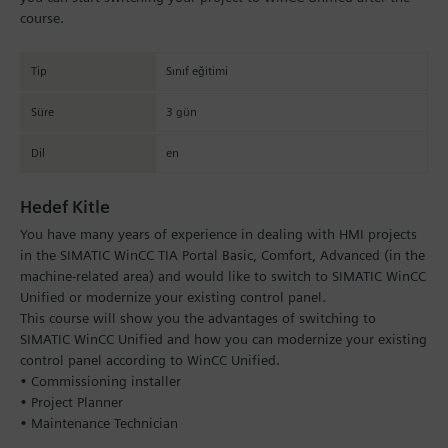
course.
Tip
Sınıf eğitimi
Süre
3 gün
Dil
en
Hedef Kitle
You have many years of experience in dealing with HMI projects
in the SIMATIC WinCC TIA Portal Basic, Comfort, Advanced (in the
machine-related area) and would like to switch to SIMATIC WinCC
Unified or modernize your existing control panel.
This course will show you the advantages of switching to
SIMATIC WinCC Unified and how you can modernize your existing
control panel according to WinCC Unified.
• Commissioning installer
• Project Planner
• Maintenance Technician