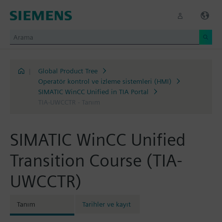
|
Global Product Tree
Operatör kontrol ve izleme sistemleri (HMI)
SIMATIC WinCC Unified in TIA Portal
TIA-UWCCTR - Tanım
SIMATIC WinCC Unified
Transition Course (TIA-
UWCCTR)
Tanım
Tarihler ve kayıt