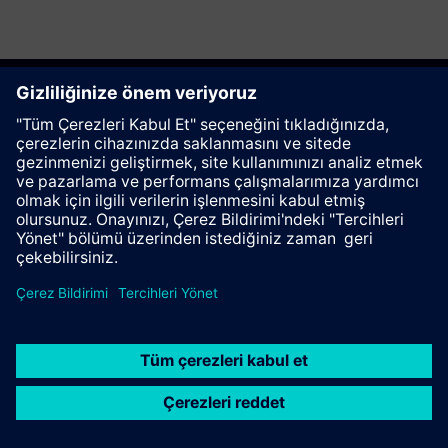
Bu sayfayı tavsiye et
İletişim
© Siemens AG 2023 - 2026
Corporate Information
Private notice
Cookie notice
Terms of use
Digital ID
Trust center
Whistleblowing