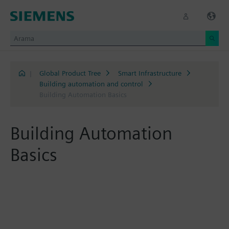
|
Global Product Tree
Smart Infrastructure
Building automation and control
Building Automation Basics
Building Automation
Basics