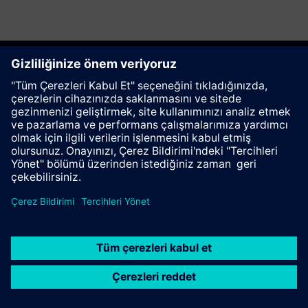
Bu sayfayı tavsiye et
İletişim
© Siemens AG 2023 - 2026
Corporate Information
Private notice
Cookie notice
Terms of use
Digital ID
Trust center
Whistleblowing