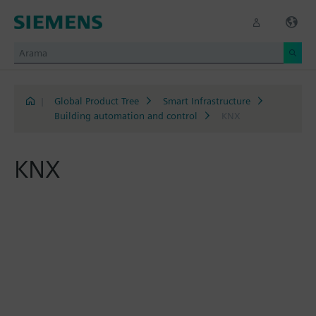
|
Global Product Tree
Smart Infrastructure
Building automation and control
KNX
KNX