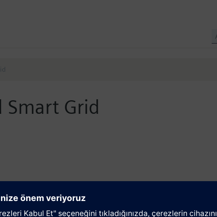
id
 Smart Grid