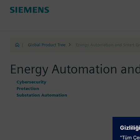
|
Global Product Tree
Energy Automation and Smart Gr
Energy Automation and
Cybersecurity
Protection
Substation Automation