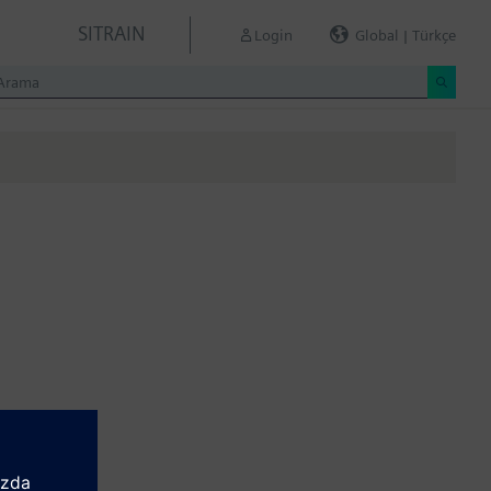
SITRAIN
Login
Global | Türkçe