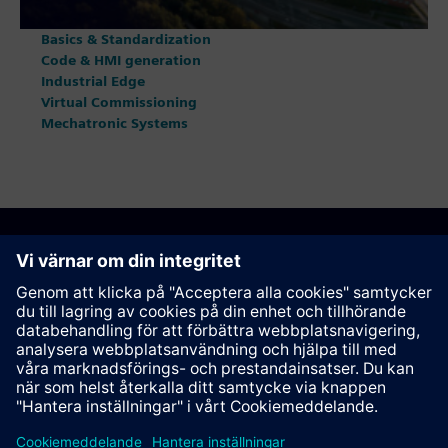
Basics & Standardization
Code & HMI generation
Industrial Edge
Virtual Commissioning
Mechatronic Systems
Rekommendera den här sidan
Kontakt
© Siemens AG 2023 - 2026
Corporate Information