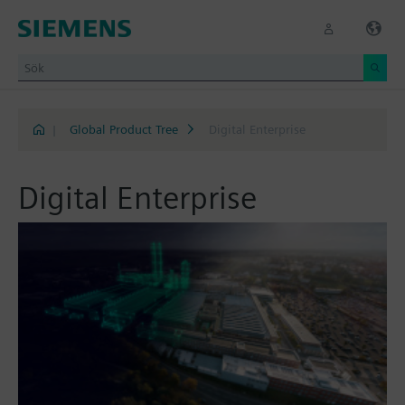
|
Global Product Tree
Digital Enterprise
Digital Enterprise